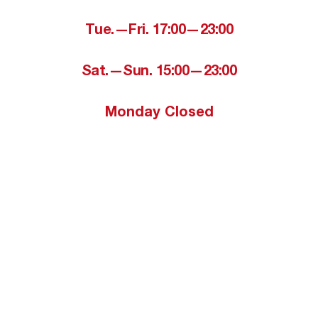
Tue.—Fri. 17:00—23:00
Sat.—Sun. 15:00—23:00
Monday Closed