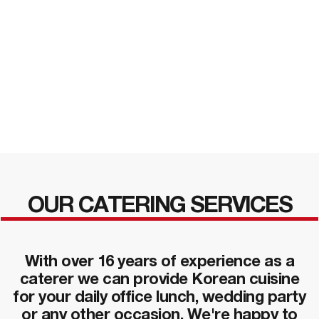
OUR CATERING SERVICES
With over 16 years of experience as a
caterer we can provide Korean cuisine
for your daily office lunch, wedding party
or any other occasion. We're happy to