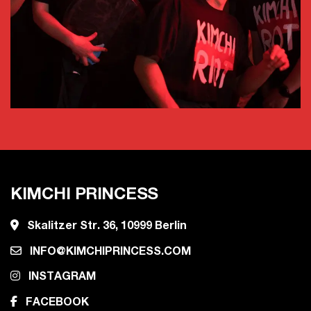
KIMCHI PRINCESS
Skalitzer Str. 36, 10999 Berlin
INFO@KIMCHIPRINCESS.COM
INSTAGRAM
FACEBOOK