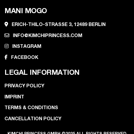
MANI MOGO
ERICH-THILO-STRASSE 3, 12489 BERLIN
INFO@KIMCHIPRINCESS.COM
INSTAGRAM
FACEBOOK
LEGAL INFORMATION
PRIVACY POLICY
IMPRINT
TERMS & CONDITIONS
CANCELLATION POLICY