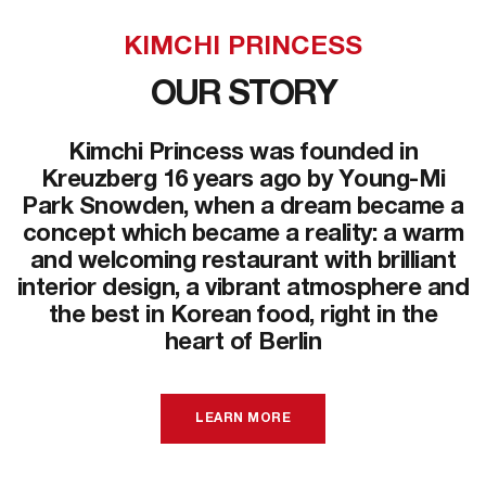
KIMCHI PRINCESS
OUR STORY
Kimchi Princess was founded in
Kreuzberg 16 years ago by Young-Mi
Park Snowden, when a dream became a
concept which became a reality: a warm
and welcoming restaurant with brilliant
interior design, a vibrant atmosphere and
the best in Korean food, right in the
heart of Berlin
LEARN MORE