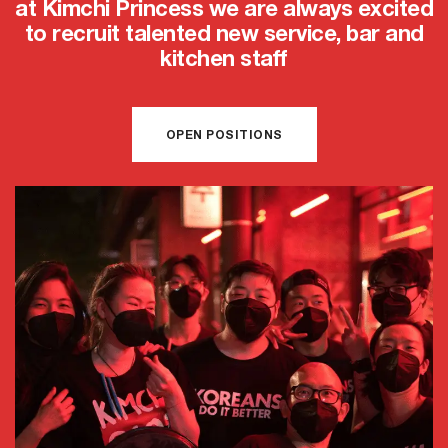
at Kimchi Princess we are always excited
to recruit talented new service, bar and
kitchen staff
OPEN POSITIONS