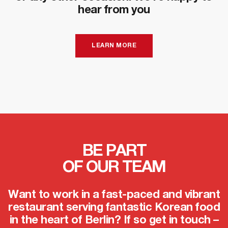
hear from you
LEARN MORE
BE PART
OF OUR TEAM
Want to work in a fast-paced and vibrant
restaurant serving fantastic Korean food
in the heart of Berlin? If so get in touch –