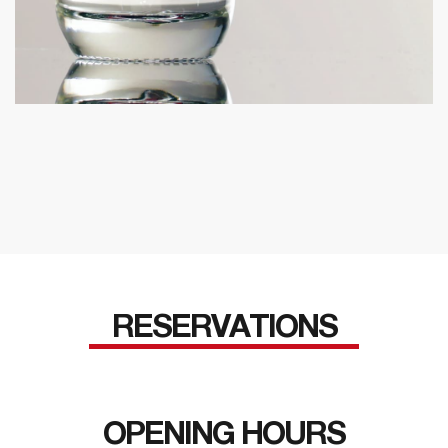
RESERVATIONS
OPENING HOURS