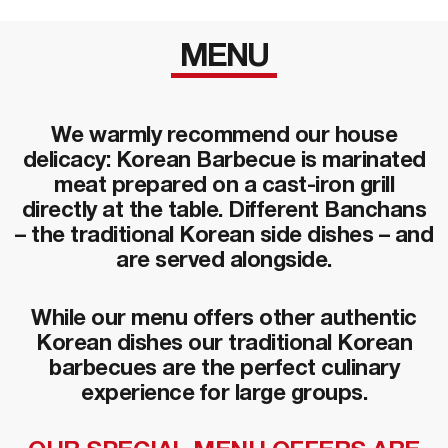
MENU
We warmly recommend our house
delicacy: Korean Barbecue is marinated
meat prepared on a cast-iron grill
directly at the table. Different Banchans
– the traditional Korean side dishes – and
are served alongside.
While our menu offers other authentic
Korean dishes our traditional Korean
barbecues are the perfect culinary
experience for large groups.