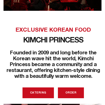
EXCLUSIVE KOREAN FOOD
KIMCHI PRINCESS
Founded in 2009 and long before the
Korean wave hit the world, Kimchi
Princess became a community and a
restaurant, offering kitchen-style dining
with a beautifully warm welcome.
CATERING
ORDER