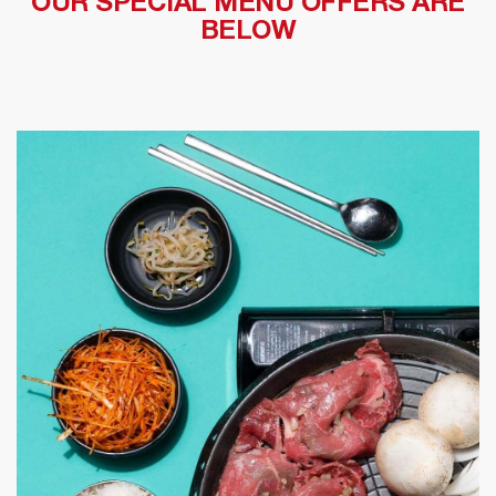
OUR SPECIAL MENU OFFERS ARE
BELOW